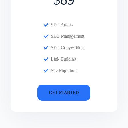
SEO Audits
SEO Management
SEO Copywriting
Link Building
Site Migration
GET STARTED