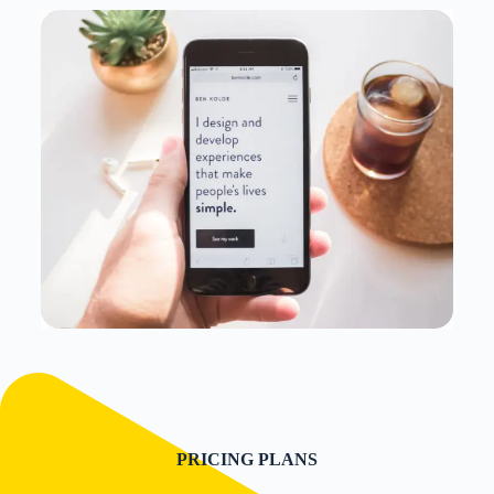
PRICING PLANS