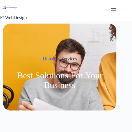
F1WebDesign
Home
Services
Best Solutions For Your
Business