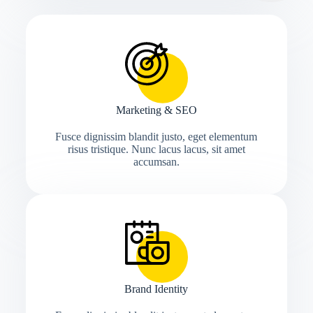
Marketing & SEO
Fusce dignissim blandit justo, eget elementum
risus tristique. Nunc lacus lacus, sit amet
accumsan.
Brand Identity