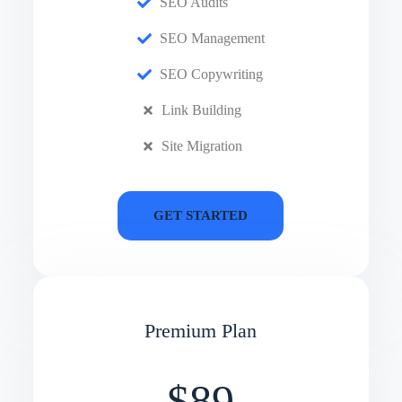
SEO Audits
SEO Management
SEO Copywriting
Link Building
Site Migration
GET STARTED
Premium Plan
$89