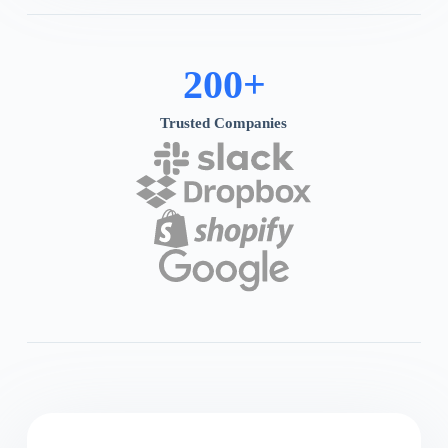
200
+
Trusted Companies