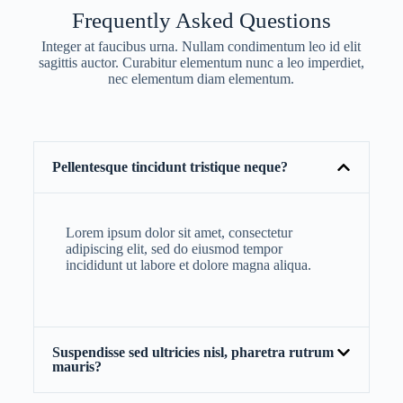
Frequently Asked Questions
Integer at faucibus urna. Nullam condimentum leo id elit
sagittis auctor. Curabitur elementum nunc a leo imperdiet,
nec elementum diam elementum.
Pellentesque tincidunt tristique neque?
Lorem ipsum dolor sit amet, consectetur
adipiscing elit, sed do eiusmod tempor
incididunt ut labore et dolore magna aliqua.
Suspendisse sed ultricies nisl, pharetra rutrum
mauris?