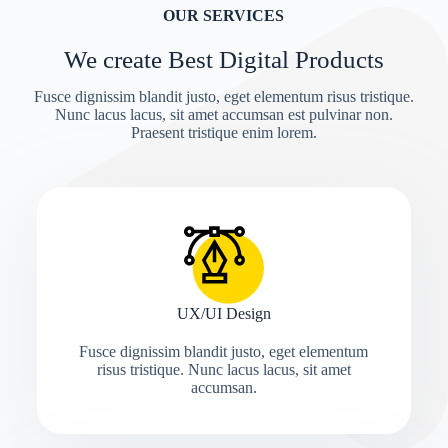
OUR SERVICES
We create Best Digital Products
Fusce dignissim blandit justo, eget elementum risus tristique.
Nunc lacus lacus, sit amet accumsan est pulvinar non.
Praesent tristique enim lorem.
UX/UI Design
Fusce dignissim blandit justo, eget elementum
risus tristique. Nunc lacus lacus, sit amet
accumsan.