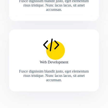
Fusce dignissim blandit justo, eget elementum
risus tristique. Nunc lacus lacus, sit amet
accumsan.
Web Development
Fusce dignissim blandit justo, eget elementum
risus tristique. Nunc lacus lacus, sit amet
accumsan.