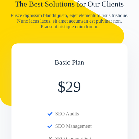
The Best Solutions for Our Clients
Fusce dignissim blandit justo, eget elementum risus tristique.
Nunc lacus lacus, sit amet accumsan est pulvinar non.
Praesent tristique enim lorem.
Basic Plan
$29
SEO Audits
SEO Management
SEO Copywriting