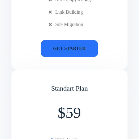
Link Building
Site Migration
GET STARTED
Standart Plan
$59