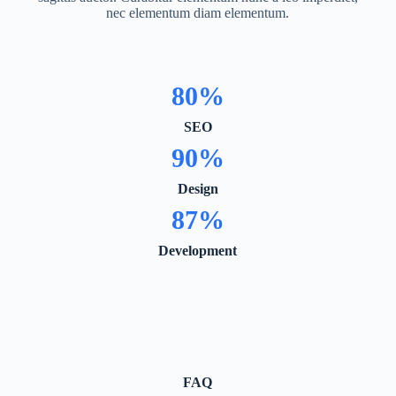
nec elementum diam elementum.
80
%
SEO
90
%
Design
87
%
Development
FAQ