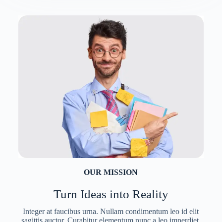
OUR MISSION
Turn Ideas into Reality
Integer at faucibus urna. Nullam condimentum leo id elit
sagittis auctor. Curabitur elementum nunc a leo imperdiet,